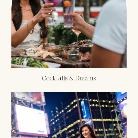
Cocktails & Dreams