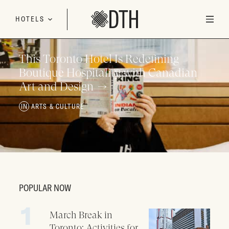
Skip to content
HOTELS
This Toronto Hotel Is Redefining
Boutique Hospitality with Canadian
Art and Design
ARTS & CULTURE
POPULAR NOW
March Break in
Toronto: Activities for