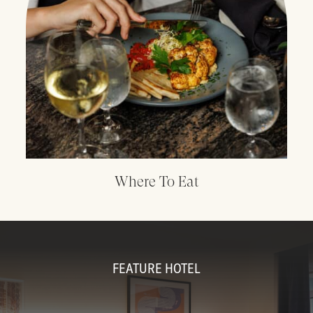
Where To Eat
FEATURE HOTEL