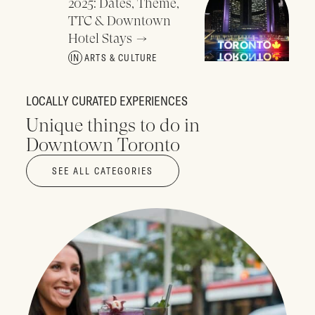
2025: Dates, Theme,
TTC & Downtown
Hotel Stays
ARTS & CULTURE
LOCALLY CURATED EXPERIENCES
Unique things to do in
Downtown Toronto
SEE ALL CATEGORIES