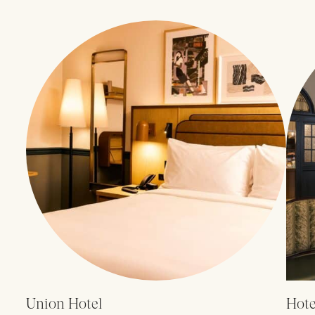
Union Hotel
Hote