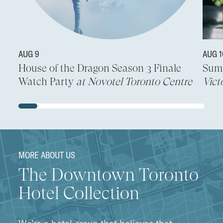
AUG 9
AUG 
House of the Dragon Season 3 Finale
Sum
Watch Party
at Novotel Toronto Centre
Vict
MORE ABOUT US
The Downtown Toronto
Hotel Collection