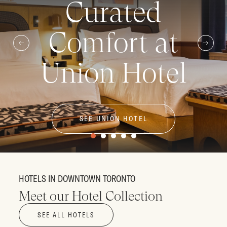
Curated
Comfort at
Union Hotel
SEE UNION HOTEL
HOTELS IN DOWNTOWN TORONTO
Meet our Hotel Collection
SEE ALL HOTELS