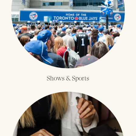
Shows & Sports