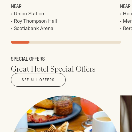
Union Station
Hoc
Roy Thompson Hall
Mer
Scotiabank Arena
Ber
SPECIAL OFFERS
Great Hotel Special Offers
SEE ALL OFFERS