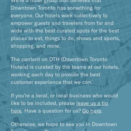
We’re a hotel group that believes that
Downtown Toronto has something for
everyone. Our hotels work collectively to
empower guests and travelers from far and
wide with the best curated spots for the best
places to eat, things to do, shows and sports,
shopping, and more.
The content on DTH (Downtown Toronto
Hotels) is curated by the teams at our hotels,
working each day to provide the best
customer experience that we can.
If you’re a local, or local business who would
like to be included, please
leave us a tip
here
. Have a question for us?
Go here
.
Otherwise, we hope to see you in Downtown