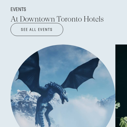
EVENTS
At Downtown Toronto Hotels
SEE ALL EVENTS