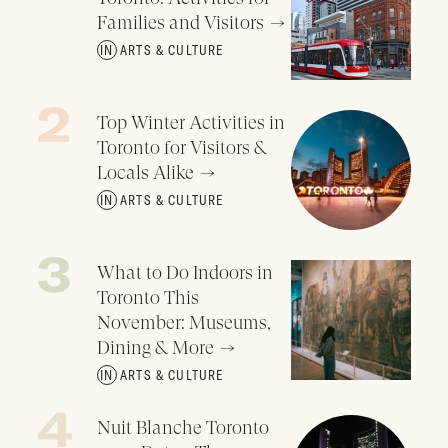
Families and Visitors
ARTS & CULTURE
Top Winter Activities in
Toronto for Visitors &
Locals Alike
ARTS & CULTURE
What to Do Indoors in
Toronto This
November: Museums,
Dining & More
ARTS & CULTURE
Nuit Blanche Toronto