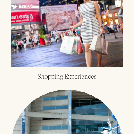
Shopping Experiences