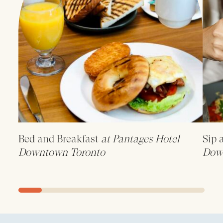
Bed and Breakfast
at Pantages Hotel
Sip 
Downtown Toronto
Dow