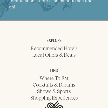
Toronto soon. There is so much to see and
do!
EXPLORE
Recommended Hotels
Local Offers & Deals
FIND
Where To Eat
Cocktails & Dreams
Shows & Sports
Shopping Experiences