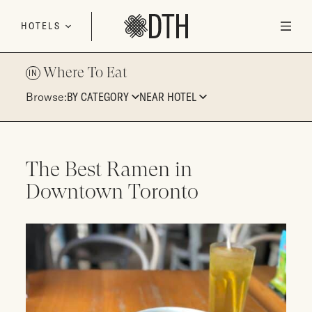
Skip to content
HOTELS
Where To Eat
IN
Browse:
BY CATEGORY
NEAR HOTEL
The Best Ramen in
Downtown Toronto