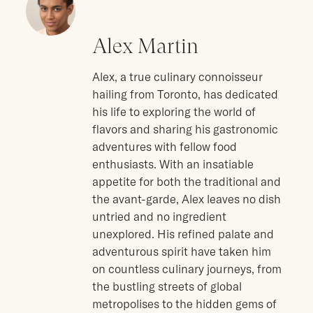
Alex Martin
Alex, a true culinary connoisseur
hailing from Toronto, has dedicated
his life to exploring the world of
flavors and sharing his gastronomic
adventures with fellow food
enthusiasts. With an insatiable
appetite for both the traditional and
the avant-garde, Alex leaves no dish
untried and no ingredient
unexplored. His refined palate and
adventurous spirit have taken him
on countless culinary journeys, from
the bustling streets of global
metropolises to the hidden gems of