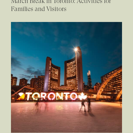
March Break in Toronto: Activities for
Families and Visitors