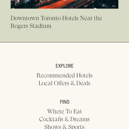
Downtown Toronto Hotels Near the
Rogers Stadium
EXPLORE
Recommended Hotels
Local Offers & Deals
FIND
Where To Eat
Cocktails & Dreams
Shows & Sports