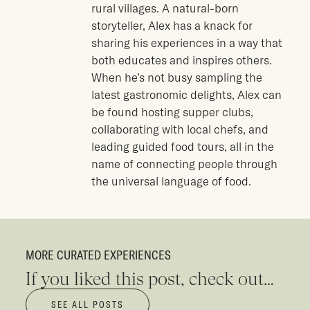
rural villages. A natural-born
storyteller, Alex has a knack for
sharing his experiences in a way that
both educates and inspires others.
When he’s not busy sampling the
latest gastronomic delights, Alex can
be found hosting supper clubs,
collaborating with local chefs, and
leading guided food tours, all in the
name of connecting people through
the universal language of food.
MORE CURATED EXPERIENCES
If you liked this post, check out…
SEE ALL POSTS