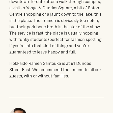
downtown Toronto after a walk through campus,
a visit to Yonge & Dundas Square, a bit of Eaton
Centre shopping or a jaunt down to the lake, this
is the place. Their ramen is obviously top notch,
but their pork bone broth is the star of the show.
The service is fast, the place is usually hopping
with funky students (perfect for fashion spotting
if you’re into that kind of thing) and you’re
guaranteed to leave happy and full.
Hokkaido Ramen Santouka is at 91 Dundas
Street East. We recommend their menu to all our
guests, with or without families.