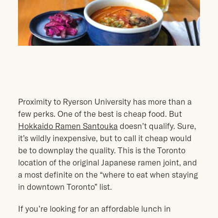
Proximity to Ryerson University has more than a
few perks. One of the best is cheap food. But
Hokkaido Ramen Santouka
doesn’t qualify. Sure,
it’s wildly inexpensive, but to call it cheap would
be to downplay the quality. This is the Toronto
location of the original Japanese ramen joint, and
a most definite on the “where to eat when staying
in downtown Toronto” list.
If you’re looking for an affordable lunch in