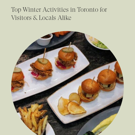
Top Winter Activities in Toronto for
Visitors & Locals Alike