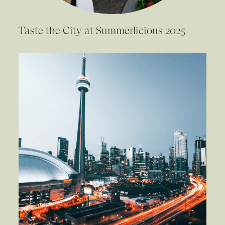
Taste the City at Summerlicious 2025