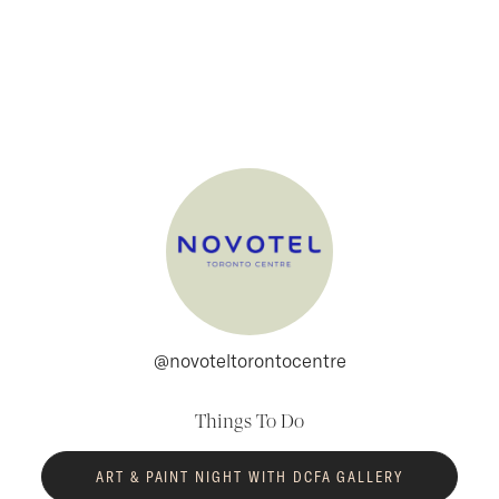
Skip to content
@novoteltorontocentre
Things To Do
ART & PAINT NIGHT WITH DCFA GALLERY