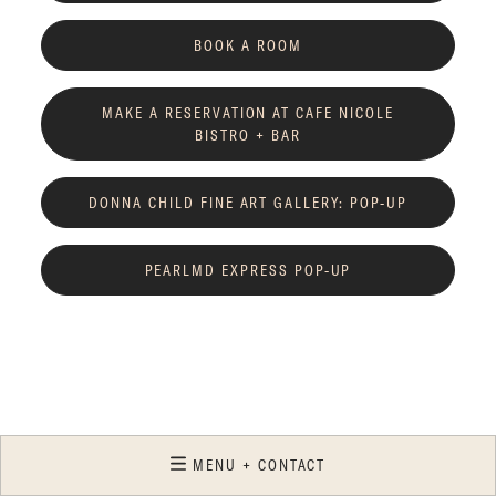
BOOK A ROOM
MAKE A RESERVATION AT CAFE NICOLE
BISTRO + BAR
DONNA CHILD FINE ART GALLERY: POP-UP
PEARLMD EXPRESS POP-UP
MENU + CONTACT