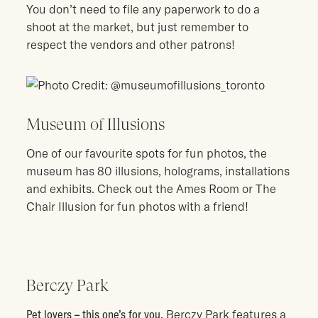
You don’t need to file any paperwork to do a
shoot at the market, but just remember to
respect the vendors and other patrons!
Museum of Illusions
One of our favourite spots for fun photos, the
museum has 80 illusions, holograms, installations
and exhibits. Check out the Ames Room or The
Chair Illusion for fun photos with a friend!
Berczy Park
Pet lovers – this one’s for you.
Berczy Park features a