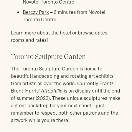
Novotel Toronto Centre
Berczy Park
– 6 minutes from Novotel
Toronto Centre
Learn more about the hotel or browse dates,
rooms and rates!
Toronto Sculpture Garden
The Toronto Sculpture Garden is home to
beautiful landscaping and rotating art exhibits
from artists all over the world. Currently Frantz
Brent-Harris’
Afrophilia
is on display until the end
of summer (2023). These unique sculptures make
a great backdrop for your next shoot – just
remember to respect both other patrons and the
artwork while you’re there!