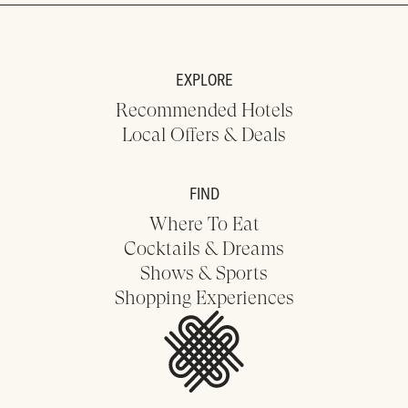
EXPLORE
Recommended Hotels
Local Offers & Deals
FIND
Where To Eat
Cocktails & Dreams
Shows & Sports
Shopping Experiences