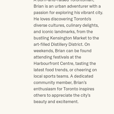
Brian is an urban adventurer with a
passion for exploring his vibrant city.
He loves discovering Toronto’s
diverse cultures, culinary delights,
and iconic landmarks, from the
bustling Kensington Market to the
art-filled Distillery District. On
weekends, Brian can be found
attending festivals at the
Harbourfront Centre, tasting the
latest food trends, or cheering on
local sports teams. A dedicated
community member, Brian’s
enthusiasm for Toronto inspires
others to appreciate the city’s
beauty and excitement.