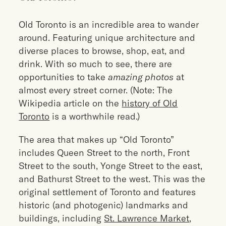
Old Toronto is an incredible area to wander
around. Featuring unique architecture and
diverse places to browse, shop, eat, and
drink. With so much to see, there are
opportunities to take
amazing photos
at
almost every street corner. (Note: The
Wikipedia article on the
history of Old
Toronto
is a worthwhile read.)
The area that makes up “Old Toronto”
includes Queen Street to the north, Front
Street to the south, Yonge Street to the east,
and Bathurst Street to the west. This was the
original settlement of Toronto and features
historic (and photogenic) landmarks and
buildings, including
St. Lawrence Market
,