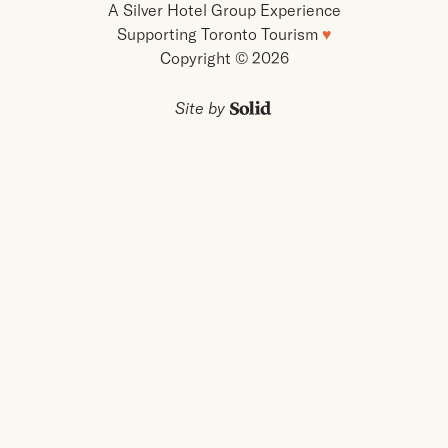
A Silver Hotel Group Experience
Supporting Toronto Tourism
♥
Copyright © 2026