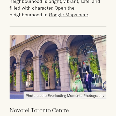
neighbourhood is bright, vibrant, safe, and
filled with character. Open the
neighbourhood in
Google Maps here
.
Photo credit:
Everlasting Moments Photography
Novotel Toronto Centre