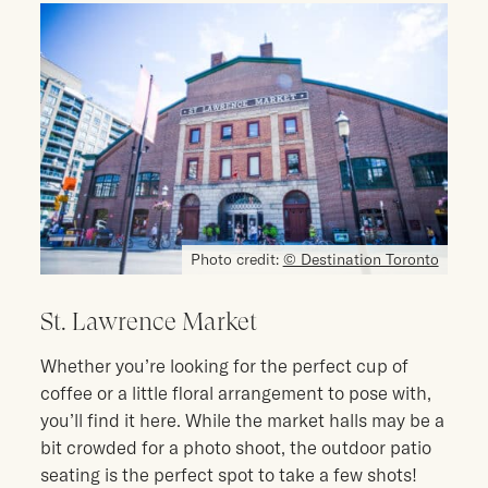
Photo credit:
© Destination Toronto
St. Lawrence Market
Whether you’re looking for the perfect cup of
coffee or a little floral arrangement to pose with,
you’ll find it here. While the market halls may be a
bit crowded for a photo shoot, the outdoor patio
seating is the perfect spot to take a few shots!