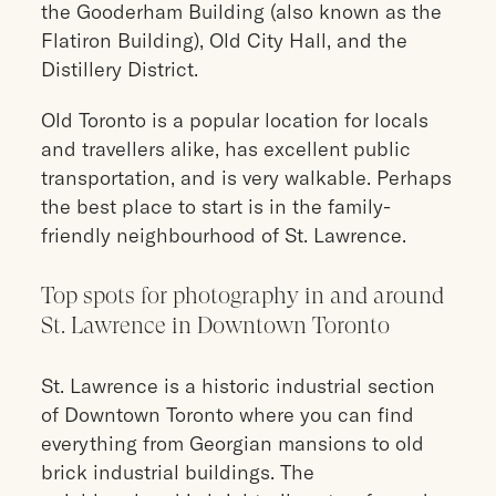
the Gooderham Building (also known as the
Flatiron Building), Old City Hall, and the
Distillery District.
Old Toronto is a popular location for locals
and travellers alike, has excellent public
transportation, and is very walkable. Perhaps
the best place to start is in the family-
friendly neighbourhood of St. Lawrence.
Top spots for photography in and around
St. Lawrence in Downtown Toronto
St. Lawrence is a historic industrial section
of Downtown Toronto where you can find
everything from Georgian mansions to old
brick industrial buildings. The