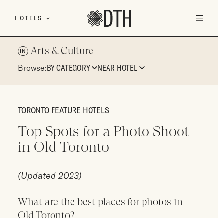
Skip to content
HOTELS
Arts & Culture
IN
Browse:
BY CATEGORY
NEAR HOTEL
TORONTO FEATURE HOTELS
Top Spots for a Photo Shoot
in Old Toronto
(Updated 2023)
What are the best places for photos in
Old Toronto?