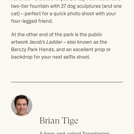
two-tier fountain with 27 dog sculptures (and one
cat) – perfect for a quick photo shoot with your
four-legged friend.
At the other end of the park is the public
artwork
Jacob’s Ladder
– also known as the
Berczy Park Hands, and an excellent prop or
backdrop for your next selfie shoot.
Brian Tige
A born-and-raised Torontonian,