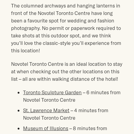
The columned archways and hanging lanterns in
front of the Novotel Toronto Centre have long
been a favourite spot for wedding and fashion
photography. No permit or paperwork required to
take shots at this outdoor spot, and we think
you’ll love the classic-style you’ll experience from
this location!
Novotel Toronto Centre is an ideal location to stay
at when checking out the other locations on this
list – all are within walking distance of the hotel!
Toronto Sculpture Garden
– 6 minutes from
Novotel Toronto Centre
St. Lawrence Market
– 4 minutes from
Novotel Toronto Centre
Museum of Illusions
– 8 minutes from