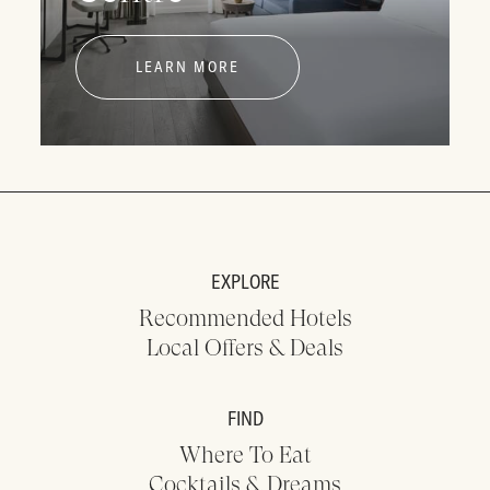
LEARN MORE
EXPLORE
Recommended Hotels
Local Offers & Deals
FIND
Where To Eat
Cocktails & Dreams