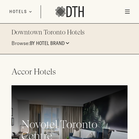
Skip to content
HOTELS
Downtown Toronto Hotels
Browse:
BY HOTEL BRAND
Accor Hotels
Novotel Toronto
Centre