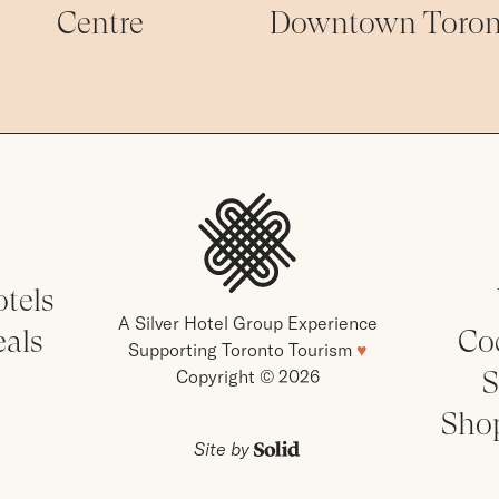
Centre
Downtown Toron
tels
A Silver Hotel Group Experience
eals
Co
Supporting Toronto Tourism
♥
S
Copyright © 2026
Sho