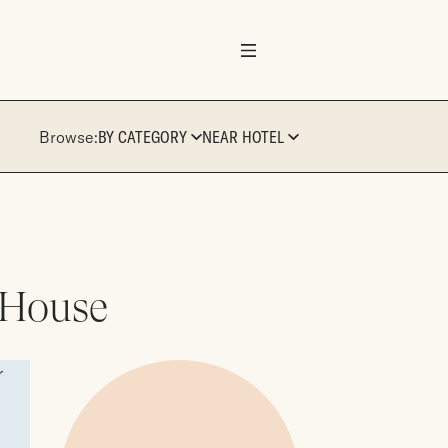
Browse:
BY CATEGORY
NEAR HOTEL
 House