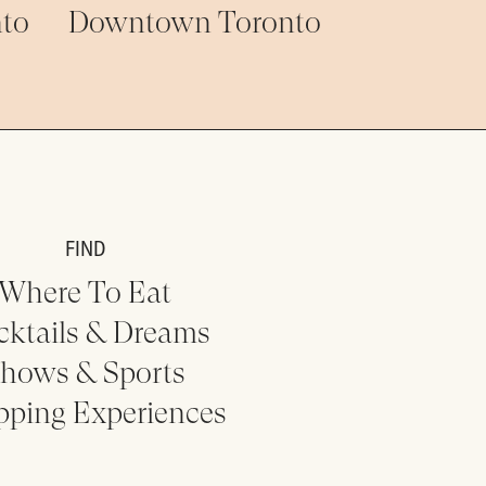
to
Downtown Toronto
FIND
Where To Eat
cktails & Dreams
hows & Sports
pping Experiences