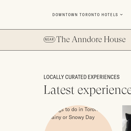
Skip to content
DOWNTOWN TORONTO HOTELS
The Anndore House
NEAR
LOCALLY CURATED EXPERIENCES
Latest experienc