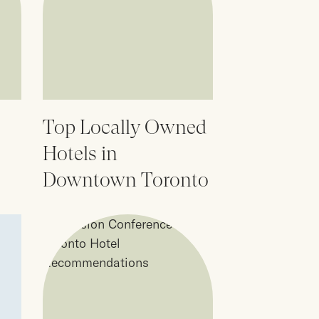
Top Locally Owned
Hotels in
Downtown Toronto