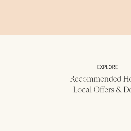
EXPLORE
Recommended Ho
Local Offers & D