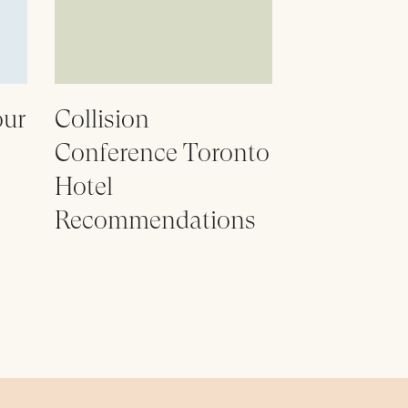
our
Collision
Conference Toronto
Hotel
Recommendations