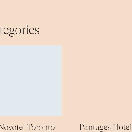
tegories
Novotel Toronto
Pantages Hotel