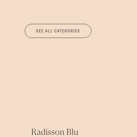
SEE ALL CATEGORIES
Radisson Blu