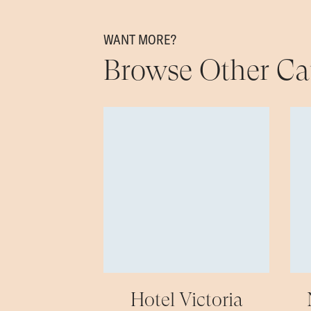
WANT MORE?
Browse Other Ca
Hotel Victoria