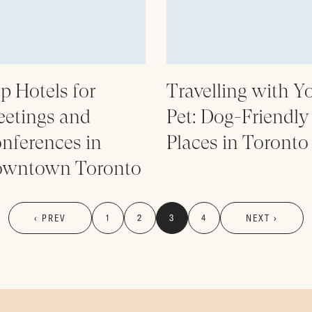
p Hotels for
Travelling with Y
etings and
Pet: Dog-Friendly
nferences in
Places in Toronto
wntown Toronto
‹ PREV
1
2
3
4
NEXT ›