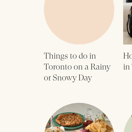
Things to do in
Ho
Toronto on a Rainy
in
or Snowy Day