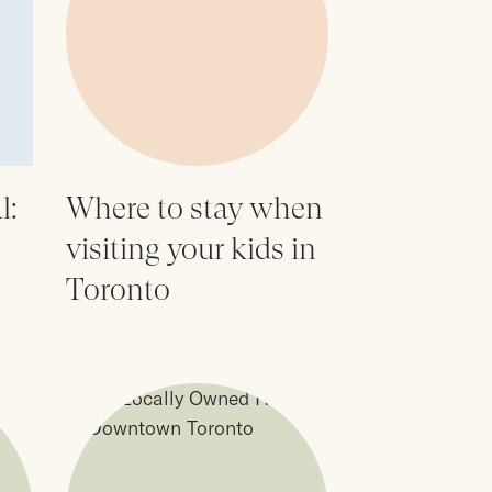
l:
Where to stay when
visiting your kids in
Toronto