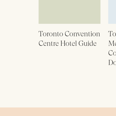
Toronto Convention
To
Centre Hotel Guide
Me
Co
Do