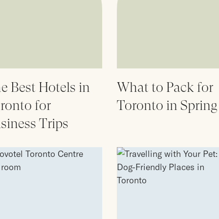
e Best Hotels in
What to Pack for
ronto for
Toronto in Spring
siness Trips