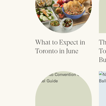
What to Expect in
Th
Toronto in June
To
Bu