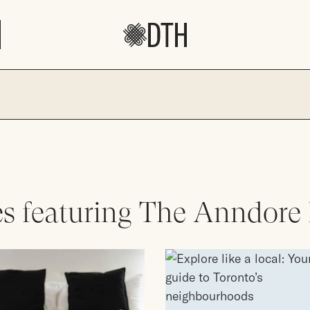
es featuring The Anndore