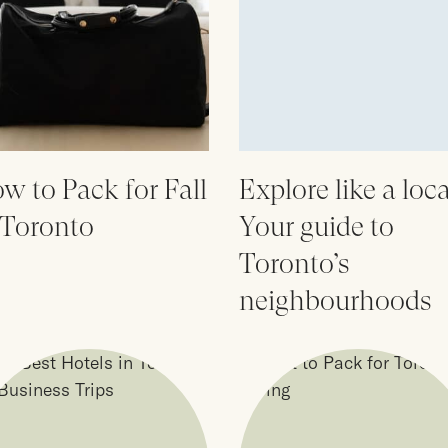
w to Pack for Fall
Explore like a loca
 Toronto
Your guide to
Toronto’s
neighbourhoods